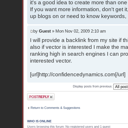
it's a good idea to create more than one b
If you want more information, don't get it
up blogs on or need to know keywords, r
by
Guest
» Mon Nov 02, 2009 2:10 am
I will provide a backlink from my site if 
also if vector is interested I make the m
ranking high in search engines I can pro
interested vector.
[url]http://confidencedynamics.com[/url]
Display posts from previous:
Post a reply
Return to Comments & Suggestions
WHO IS ONLINE
Users browsing this forum: No registered users and 1 guest