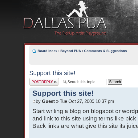
Board index
‹
Beyond PUA
‹
Comments & Suggestions
Support this site!
Post a reply
Support this site!
by
Guest
» Tue Oct 27, 2009 10:37 pm
Start writing a blog on blogspot or wor
and link to this site using terms like pic
Back links are what give this site its jui