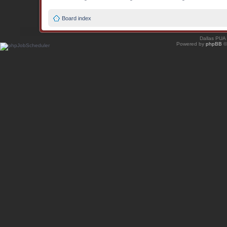
Board index
Dallas PUA
Powered by
phpBB
©