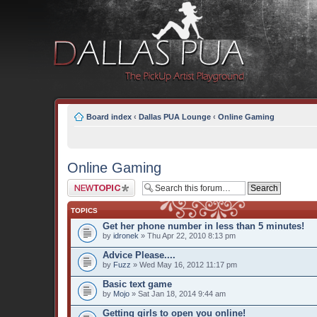
Board index
‹
Dallas PUA Lounge
‹
Online Gaming
Online Gaming
Post a new topic
TOPICS
Get her phone number in less than 5 minutes!
by
idronek
» Thu Apr 22, 2010 8:13 pm
Advice Please....
by
Fuzz
» Wed May 16, 2012 11:17 pm
Basic text game
by
Mojo
» Sat Jan 18, 2014 9:44 am
Getting girls to open you online!