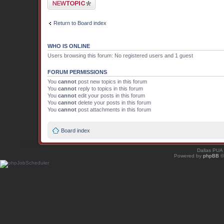
Post a new topic
Return to Board index
WHO IS ONLINE
Users browsing this forum: No registered users and 1 guest
FORUM PERMISSIONS
You
cannot
post new topics in this forum
You
cannot
reply to topics in this forum
You
cannot
edit your posts in this forum
You
cannot
delete your posts in this forum
You
cannot
post attachments in this forum
Board index
Dallas PUA
Powered by
phpBB
©