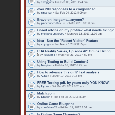
by
swaggot
» Tue Dec 06, 2011 1:24 pm
over 200 responses to a craigslist ad.
by
ninjamatt
» Sat Feb 04, 2012 8:09 pm
Bravo online game...anyone?
by
planedude516
» Fri Feb 08, 2013 10:36 pm
I need advice on my profile? what needs fixing?
by
monkeysonthebed
» Mon Aug 12, 2013 11:09 pm
Idea - Use the "Recent Visitor" Feature
by
voyager
» Tue Mar 27, 2012 8:55 pm
PUA Reality Series, Episode #2: Online Dating
by
IsiMan84
» Wed Nov 21, 2012 4:50 pm
Using Texting to Build Comfort?
by
Morpheo
» Fri Mar 16, 2012 6:45 pm
How to advance this girl? Text analysis
by
Aura
» Tue Apr 10, 2012 9:16 pm
FREE Texting pdf. by yours truly YOU KNOW!
by
Hydro
» Sat Mar 03, 2012 6:23 am
Match.com
by
Dragon
» Tue Feb 28, 2012 3:26 am
Online Game Blueprint
by
cornflakes24
» Fri Feb 17, 2012 4:54 pm
Is Online Game Changing?