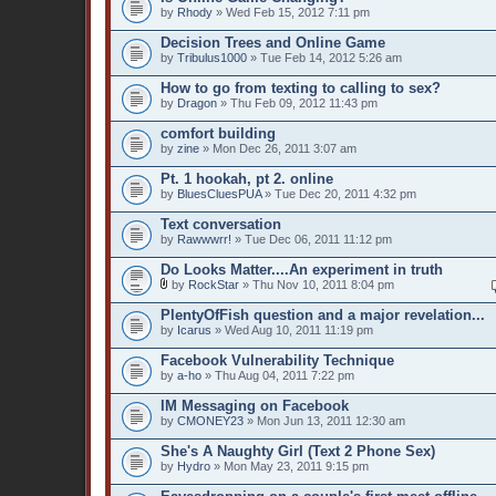
by
Rhody
» Wed Feb 15, 2012 7:11 pm
Decision Trees and Online Game
by
Tribulus1000
» Tue Feb 14, 2012 5:26 am
How to go from texting to calling to sex?
by
Dragon
» Thu Feb 09, 2012 11:43 pm
comfort building
by
zine
» Mon Dec 26, 2011 3:07 am
Pt. 1 hookah, pt 2. online
by
BluesCluesPUA
» Tue Dec 20, 2011 4:32 pm
Text conversation
by
Rawwwrr!
» Tue Dec 06, 2011 11:12 pm
Do Looks Matter....An experiment in truth
by
RockStar
» Thu Nov 10, 2011 8:04 pm
PlentyOfFish question and a major revelation...
by
Icarus
» Wed Aug 10, 2011 11:19 pm
Facebook Vulnerability Technique
by
a-ho
» Thu Aug 04, 2011 7:22 pm
IM Messaging on Facebook
by
CMONEY23
» Mon Jun 13, 2011 12:30 am
She's A Naughty Girl (Text 2 Phone Sex)
by
Hydro
» Mon May 23, 2011 9:15 pm