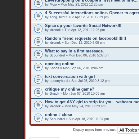
Eavesdropping on a couple's first meet offline....
by
Mojo
» Mon May 23, 2011 12:26 pm
4 Successful interactions online- Opener to agre
by
song_bird
» Tue Apr 12, 2011 12:29 pm
Spice up your favorite Social Network!!!
by
idronek
» Tue Apr 12, 2011 12:25 pm
Random friend requests on facebook!!!!!!!!
by
idronek
» Sun Dec 12, 2010 6:09 pm
What to say in a first message.
by
Scoundrel
» Mon Dec 06, 2010 5:37 pm
opening online
by
Khaos
» Mon Sep 06, 2010 8:06 pm
text conversation with girl
by
spoonybard
» Sun Jul 25, 2010 3:12 pm
critique my online game?
by
Snack
» Mon Jun 07, 2010 10:03 am
How to get ANY girl to strip for you.. webcam mo
by
idronek
» Mon May 24, 2010 2:23 am
online # close
by
Scoundrel
» Sun Apr 18, 2010 11:04 pm
Display topics from previous: