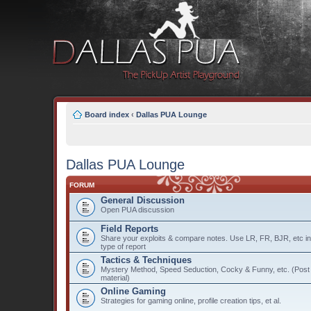
Board index
‹
Dallas PUA Lounge
Dallas PUA Lounge
FORUM
General Discussion
Open PUA discussion
Field Reports
Share your exploits & compare notes. Use LR, FR, BJR, etc in t
type of report
Tactics & Techniques
Mystery Method, Speed Seduction, Cocky & Funny, etc. (Post o
material)
Online Gaming
Strategies for gaming online, profile creation tips, et al.