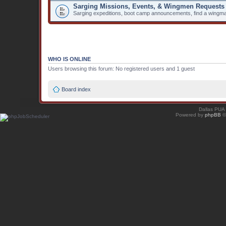
Sarging Missions, Events, & Wingmen Requests
Sarging expeditions, boot camp announcements, find a wingma
WHO IS ONLINE
Users browsing this forum: No registered users and 1 guest
Board index
Dallas PUA
Powered by
phpBB
©