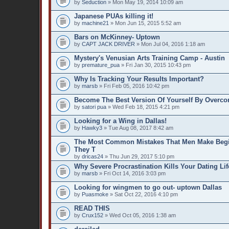
by
Seduction
» Mon May 19, 2014 10:09 am
Japanese PUAs killing it!
by
machine21
» Mon Jun 15, 2015 5:52 am
Bars on McKinney- Uptown
by
CAPT JACK DRIVER
» Mon Jul 04, 2016 1:18 am
Mystery's Venusian Arts Training Camp - Austin
by
premature_pua
» Fri Jan 30, 2015 10:43 pm
Why Is Tracking Your Results Important?
by
marsb
» Fri Feb 05, 2016 10:42 pm
Become The Best Version Of Yourself By Overco
by
satori pua
» Wed Feb 18, 2015 4:21 pm
Looking for a Wing in Dallas!
by
Hawky3
» Tue Aug 08, 2017 8:42 am
The Most Common Mistakes That Men Make Beg
They T
by
dricas24
» Thu Jun 29, 2017 5:10 pm
Why Severe Procrastination Kills Your Dating Lif
by
marsb
» Fri Oct 14, 2016 3:03 pm
Looking for wingmen to go out- uptown Dallas
by
Puasmoke
» Sat Oct 22, 2016 4:10 pm
READ THIS
by
Crux152
» Wed Oct 05, 2016 1:38 am