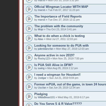
by
marsb
» Mon Oct 10, 2016 3:31 pm
Official Wingman Locator WITH MAP
by
marsb
» Tue Feb 07, 2017 11:23 pm
The Importance of Field Reports
by
marsb
» Tue Dec 27, 2016 12:11 pm
The problem with the community
by
Mojo
» Thu Oct 23, 2014 3:41 pm
What to do when a chick is texting
by
Atlas
» Wed Jul 27, 2011 12:03 pm
Looking for someone to do PUA with
by
julienblancfan
» Mon May 27, 2019 12:03 am
Anyone active in nov 2019?
by
Rocky123
» Mon Nov 25, 2019 7:00 pm
Is PUA Still Alive in DFW?
by
swing
» Mon Aug 05, 2019 2:12 pm
I need a wingman for Houston!!
by
Joelgar
» Sun Jul 21, 2019 9:04 pm
Former mPUA, out of the game, in town 24 hours
by
Uscfan
» Sat Jun 29, 2019 12:34 am
Pledging
by
WildaBeast101
» Wed May 01, 2019 6:17 pm
Do You Serve S & R Value?????