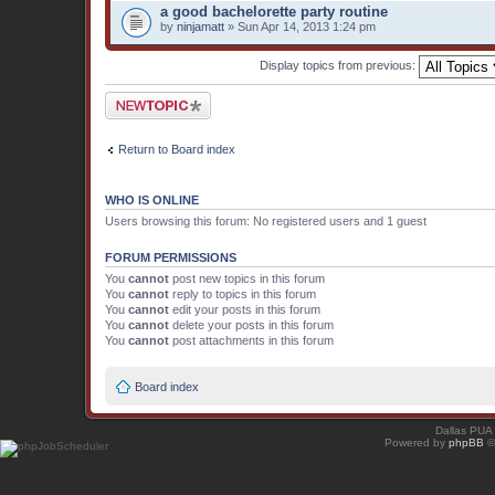
a good bachelorette party routine
by
ninjamatt
» Sun Apr 14, 2013 1:24 pm
Display topics from previous:
Post a new topic
Return to Board index
WHO IS ONLINE
Users browsing this forum: No registered users and 1 guest
FORUM PERMISSIONS
You
cannot
post new topics in this forum
You
cannot
reply to topics in this forum
You
cannot
edit your posts in this forum
You
cannot
delete your posts in this forum
You
cannot
post attachments in this forum
Board index
Dallas PUA
Powered by
phpBB
©