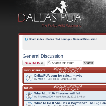
Board index
‹
Dallas PUA Lounge
‹
General Discussion
General Discussion
Post a new topic
ANNOUNCEMENTS
DallasPUA.com for sale... maybe
by
Mojo
» Tue Feb 26, 2019 5:17 pm
TOPICS
Why ALL PUA Theories will fail
by
Tribulus1000
» Wed Jan 11, 2012 3:46 pm
What To Do If She Has A Boyfriend? The Big Par