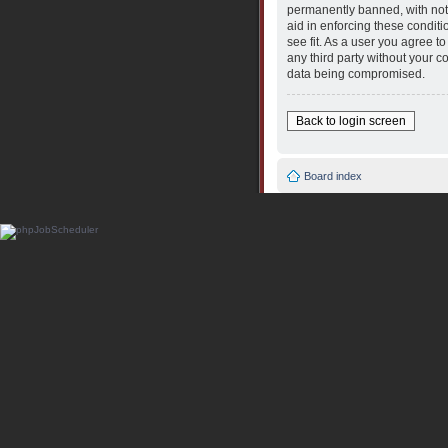
permanently banned, with notif
aid in enforcing these conditi
see fit. As a user you agree t
any third party without your 
data being compromised.
Back to login screen
Board index