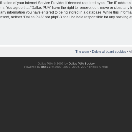
ication of your Internet Service Provider if deemed required by us. The IP address o
ons. You agree that “Dallas PUA” have the right to remove, edit, move or close any 
o any information you have entered to being stored in a database. While this informat
consent, neither “Dallas PUA” nor phpBB shall be held responsible for any hacking at
The team
•
Delete all board cookies
• Al
Dallas PUA © 2007 by
Dallas PUA Society
Powered by
phpBB
© 2000, 2002, 2005, 2007 phpBB Group