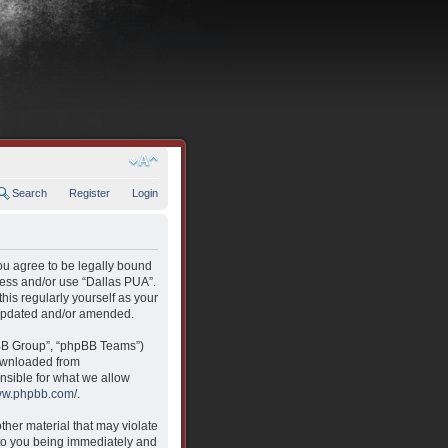
Search
Register
Login
you agree to be legally bound
ccess and/or use “Dallas PUA”.
his regularly yourself as your
 updated and/or amended.
pBB Group”, “phpBB Teams”)
downloaded from
nsible for what we allow
www.phpbb.com/
.
ther material that may violate
 to you being immediately and