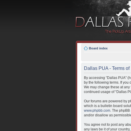
Board index
Dallas PUA - Terms of
By accessing “Dallas PUA” (her
by the following terms. If you
We may change these at any ti
continued usage of “Dallas P
Our forums are powered by ph
which is a bulletin board solu
www.phpbb.com
. The phpBB s
and/or disallow as permissibl
You agree not to post any abus
any laws be it of your countr