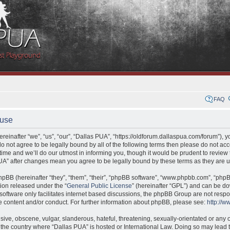
FAQ
 use
einafter “we”, “us”, “our”, “Dallas PUA”, “https://oldforum.dallaspua.com/forum”), 
 do not agree to be legally bound by all of the following terms then please do not a
me and we’ll do our utmost in informing you, though it would be prudent to review t
UA” after changes mean you agree to be legally bound by these terms as they are
pBB (hereinafter “they”, “them”, “their”, “phpBB software”, “www.phpbb.com”, “ph
tion released under the “
General Public License
” (hereinafter “GPL”) and can be 
oftware only facilitates internet based discussions, the phpBB Group are not respo
e content and/or conduct. For further information about phpBB, please see:
http://
ive, obscene, vulgar, slanderous, hateful, threatening, sexually-orientated or any o
y, the country where “Dallas PUA” is hosted or International Law. Doing so may lead