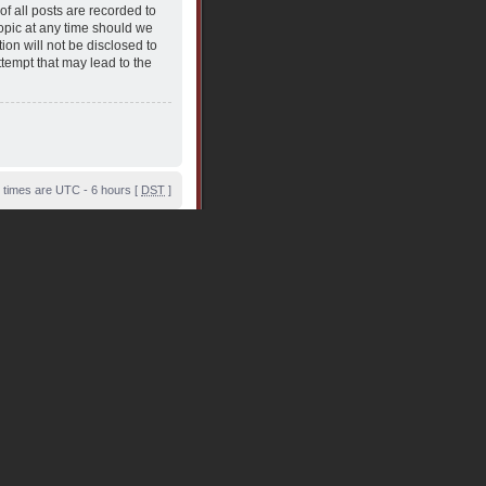
f all posts are recorded to
topic at any time should we
ion will not be disclosed to
tempt that may lead to the
l times are UTC - 6 hours [
DST
]