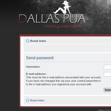
Board index
Send password
Username:
E-mail address:
This must be the e-mail address associated with your account.
If you have not changed this via your user control panel then it
is the e-mail address you registered your account with.
Board index
Dallas PUA