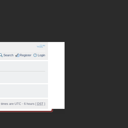
Search
Register
Login
l times are UTC - 6 hours [
DST
]