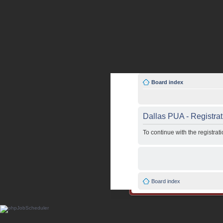
Board index
Dallas PUA - Registrat
To continue with the registra
Board index