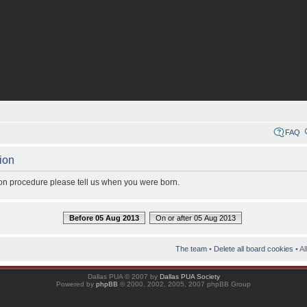
FAQ
ion
tion procedure please tell us when you were born.
Before 05 Aug 2013
On or after 05 Aug 2013
The team
•
Delete all board cookies
• Al
Dallas PUA © 2007 by
Dallas PUA Society
Powered by
phpBB
© 2000, 2002, 2005, 2007 phpBB Group