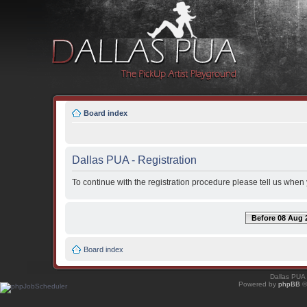
Board index
Dallas PUA - Registration
To continue with the registration procedure please tell us when
Before 08 Aug 
Board index
Dallas PUA
Powered by
phpBB
©