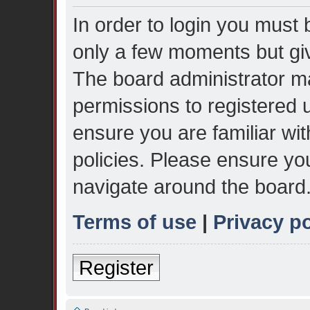
In order to login you must 
only a few moments but giv
The board administrator ma
permissions to registered 
ensure you are familiar wit
policies. Please ensure yo
navigate around the board
Terms of use
|
Privacy po
Register