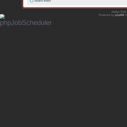
Board index
Dallas PUA
Powered by
phpBB
©