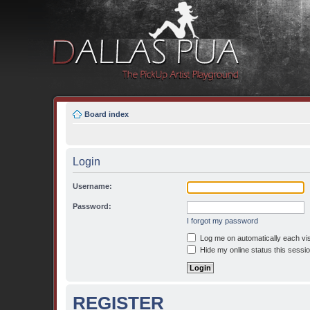
Board index
Login
Username:
Password:
I forgot my password
Log me on automatically each vis
Hide my online status this sessi
REGISTER