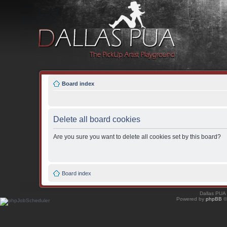
Board index
Delete all board cookies
Are you sure you want to delete all cookies set by this board?
Board index
Dallas PUA
Powered by
phpBB
©