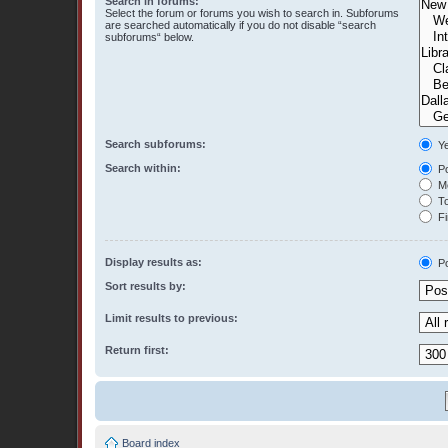
Search in forums:
Select the forum or forums you wish to search in. Subforums
are searched automatically if you do not disable “search
subforums“ below.
Search subforums:
Y
Search within:
Po
Me
To
Fi
Display results as:
Po
Sort results by:
Limit results to previous:
Return first:
Board index