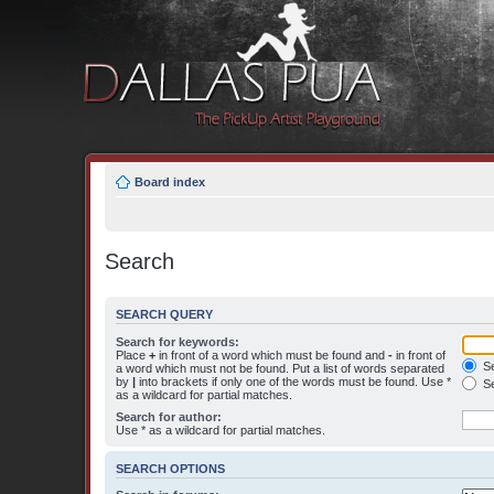
Board index
Search
SEARCH QUERY
Search for keywords:
Place
+
in front of a word which must be found and
-
in front of
Se
a word which must not be found. Put a list of words separated
by
|
into brackets if only one of the words must be found. Use *
Se
as a wildcard for partial matches.
Search for author:
Use * as a wildcard for partial matches.
SEARCH OPTIONS