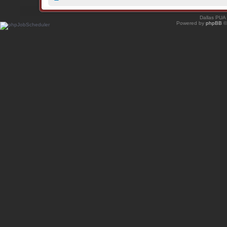
Dallas PUA
Powered by
phpBB
©