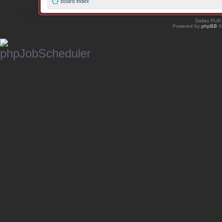
Board index
Dallas PUA
Powered by
phpBB
©