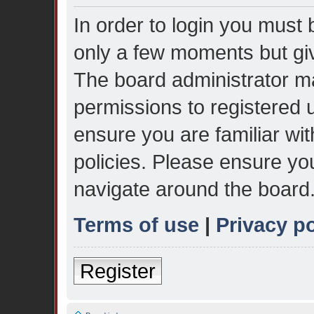
In order to login you must 
only a few moments but giv
The board administrator ma
permissions to registered 
ensure you are familiar wit
policies. Please ensure yo
navigate around the board
Terms of use
|
Privacy po
Register