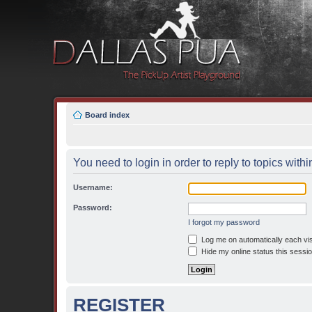
Board index
You need to login in order to reply to topics withi
Username:
Password:
I forgot my password
Log me on automatically each vis
Hide my online status this sessi
REGISTER