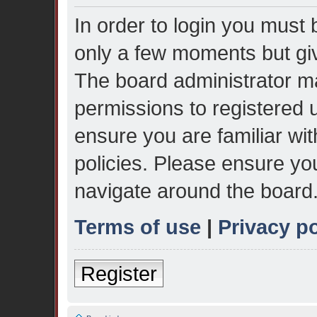
In order to login you must 
only a few moments but giv
The board administrator ma
permissions to registered 
ensure you are familiar wit
policies. Please ensure yo
navigate around the board
Terms of use
|
Privacy po
Register