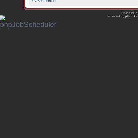
Board index
Dallas PUA
Powered by
phpBB
©