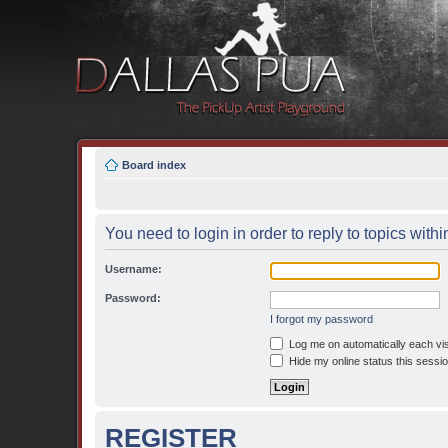
Board index
You need to login in order to reply to topics withi
Username:
Password:
I forgot my password
Log me on automatically each vis
Hide my online status this sessi
REGISTER