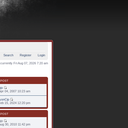
Search
Register
Login
s currently Fri Aug 07, 2026 7:20 am
 POST
jo
pr 04, 2007 10:23 am
yonCip
eb 15, 2024 12:20 pm
 POST
ojo
ug 30, 2010 11:42 pm