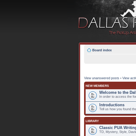
Board index
View unanswered posts
•
View acti
NEW MEMBERS
Welcome to the Dal
In order to access the fo
Introductions
Tell us how you found th
LIBRARY
Classic PUA Writin
TD, Mystery, Style, Davi