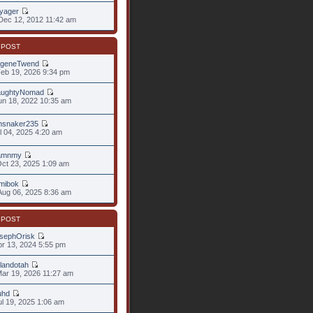
yager
ec 12, 2012 11:42 am
 POST
geneTwend
eb 19, 2026 9:34 pm
ughtyNomad
un 18, 2022 10:35 am
snaker235
ul 04, 2025 4:20 am
amnmy
ct 23, 2025 1:09 am
mibok
ug 06, 2025 8:36 am
 POST
sephOrisk
pr 13, 2024 5:55 pm
landotah
ar 19, 2026 11:27 am
uhd
ul 19, 2025 1:06 am