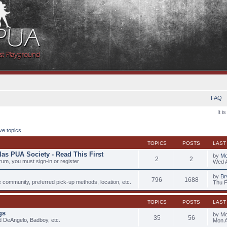
FAQ
It i
ve topics
TOPICS
POSTS
LAST
las PUA Society - Read This First
by
Mo
2
2
rum, you must sign-in or register
Wed A
by
Br
796
1688
e community, preferred pick-up methods, location, etc.
Thu F
TOPICS
POSTS
LAST
gs
by M
35
56
d DeAngelo, Badboy, etc.
Mon A