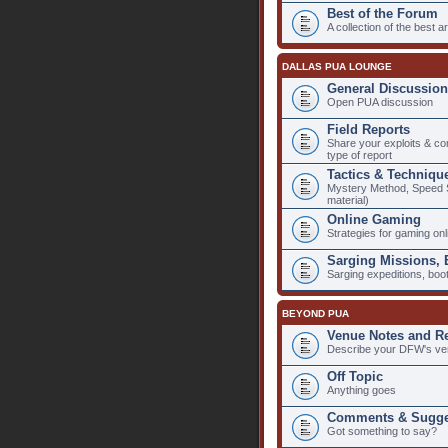
Best of the Forum
A collection of the best 
DALLAS PUA LOUNGE
General Discussion
Open PUA discussion
Field Reports
Share your exploits & co
type of report
Tactics & Techniqu
Mystery Method, Speed Se
material)
Online Gaming
Strategies for gaming onlin
Sarging Missions,
Sarging expeditions, bo
BEYOND PUA
Venue Notes and R
Describe your DFW's ve
Off Topic
Anything goes
Comments & Sugge
Got something to say?