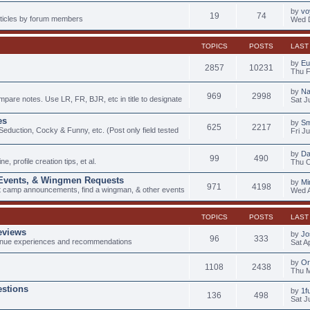
by
vo
19
74
articles by forum members
Wed D
TOPICS
POSTS
LAST
by
Eu
2857
10231
Thu F
by
Na
969
2998
mpare notes. Use LR, FR, BJR, etc in title to designate
Sat J
es
by
Sm
625
2217
duction, Cocky & Funny, etc. (Post only field tested
Fri J
by
D
99
490
e, profile creation tips, et al.
Thu O
 Events, & Wingmen Requests
by
Mi
971
4198
ot camp announcements, find a wingman, & other events
Wed A
TOPICS
POSTS
LAST
eviews
by
Jo
96
333
nue experiences and recommendations
Sat A
by
Or
1108
2438
Thu M
stions
by
1f
136
498
Sat J